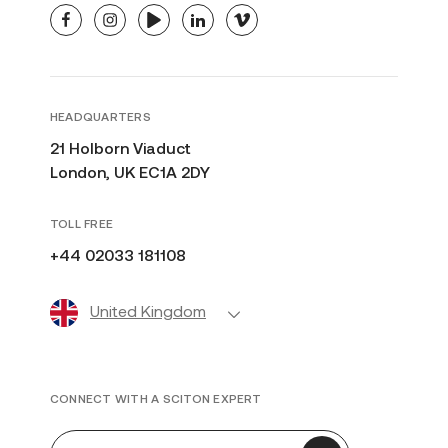
facebook
instagram
youtube
linkedin
vimeo
HEADQUARTERS
21 Holborn Viaduct
London, UK EC1A 2DY
TOLL FREE
+44 02033 181108
United Kingdom
CONNECT WITH A SCITON EXPERT