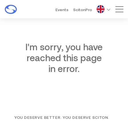
Events
ScitonPro
Mai
I'm sorry, you have
reached this page
in error.
YOU DESERVE BETTER. YOU DESERVE SCITON.