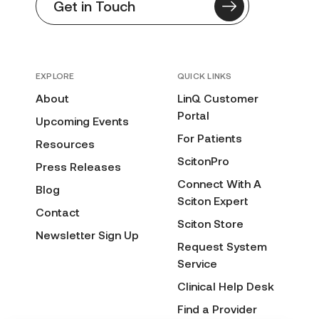
Get in Touch
EXPLORE
QUICK LINKS
About
LinQ Customer
Portal
Upcoming Events
For Patients
Resources
ScitonPro
Press Releases
Connect With A
Blog
Sciton Expert
Contact
Sciton Store
Newsletter Sign Up
Request System
Service
Clinical Help Desk
Find a Provider