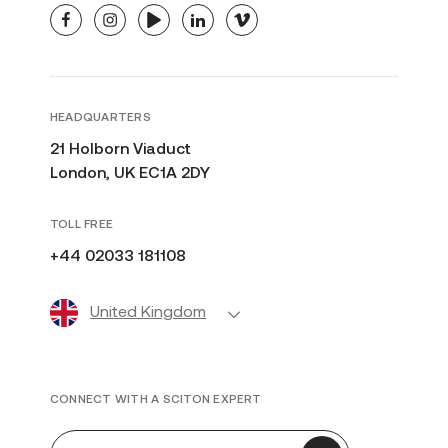
facebook
instagram
youtube
linkedin
vimeo
HEADQUARTERS
21 Holborn Viaduct
London, UK EC1A 2DY
TOLL FREE
+44 02033 181108
United Kingdom
CONNECT WITH A SCITON EXPERT