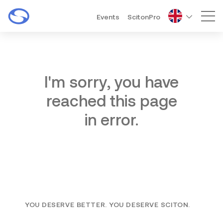
Events
ScitonPro
Mai
I'm sorry, you have
reached this page
in error.
YOU DESERVE BETTER. YOU DESERVE SCITON.