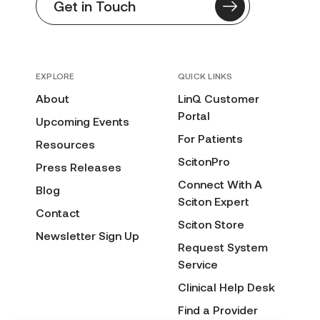
Get in Touch
EXPLORE
QUICK LINKS
About
LinQ Customer
Portal
Upcoming Events
For Patients
Resources
ScitonPro
Press Releases
Connect With A
Blog
Sciton Expert
Contact
Sciton Store
Newsletter Sign Up
Request System
Service
Clinical Help Desk
Find a Provider