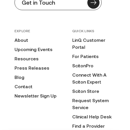
Get in Touch
EXPLORE
QUICK LINKS
About
LinQ Customer
Portal
Upcoming Events
For Patients
Resources
ScitonPro
Press Releases
Connect With A
Blog
Sciton Expert
Contact
Sciton Store
Newsletter Sign Up
Request System
Service
Clinical Help Desk
Find a Provider