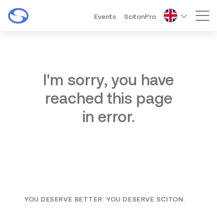
Events
ScitonPro
Mai
I'm sorry, you have
reached this page
in error.
YOU DESERVE BETTER. YOU DESERVE SCITON.