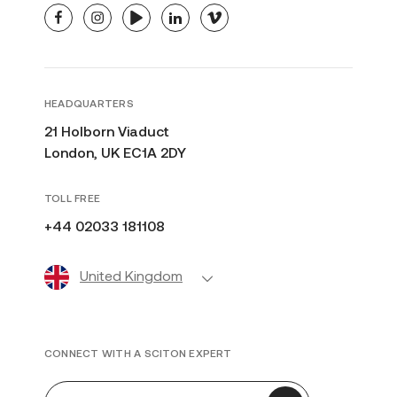
facebook
instagram
youtube
linkedin
vimeo
HEADQUARTERS
21 Holborn Viaduct
London, UK EC1A 2DY
TOLL FREE
+44 02033 181108
United Kingdom
CONNECT WITH A SCITON EXPERT