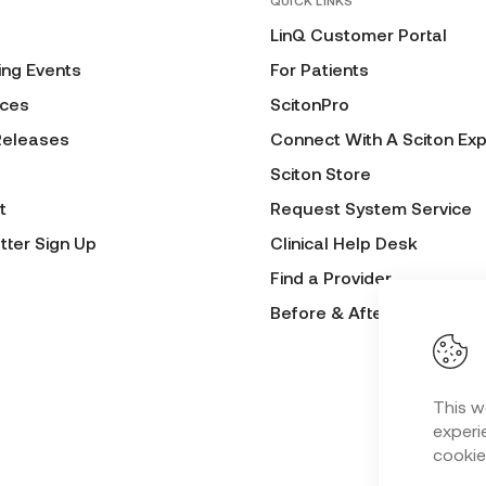
QUICK LINKS
LinQ Customer Portal
ng Events
For Patients
ces
ScitonPro
Releases
Connect With A Sciton Exp
Sciton Store
t
Request System Service
tter Sign Up
Clinical Help Desk
Find a Provider
Before & After Submissio
This w
experie
cookie