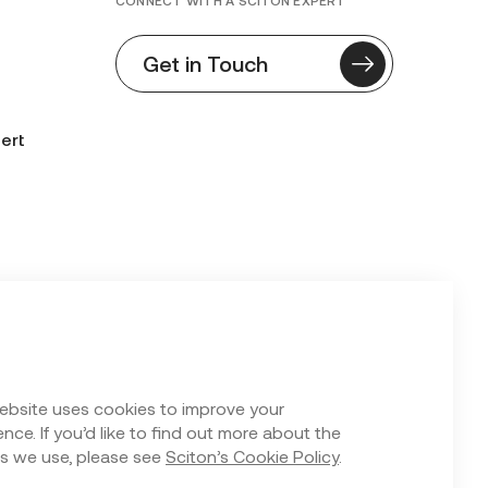
CONNECT WITH A SCITON EXPERT
Get in Touch
ert
n Form
ebsite uses cookies to improve your
nce. If you’d like to find out more about the
s we use, please see
Sciton’s Cookie Policy
.