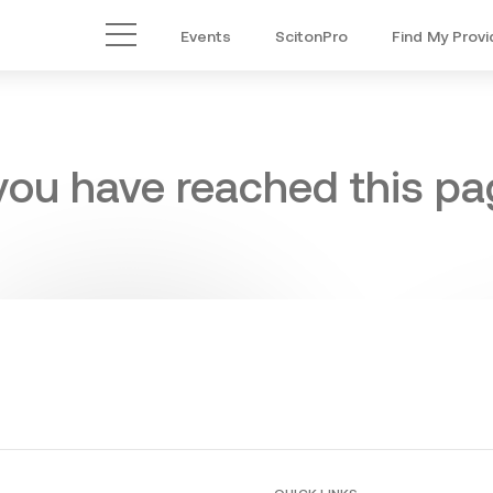
Events
ScitonPro
Find My Provi
Main Menu
 you have reached this pag