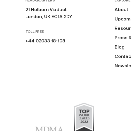
HEADQUARTERS
EXPLORE
21 Holborn Viaduct
About
London, UK EC1A 2DY
Upcomi
Resour
TOLL FREE
Press 
+44 02033 181108
Blog
Contac
Newsle