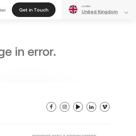
Location
Get in Touch
der
United Kingdom
e in error.
facebook
instagram
youtube
linkedin
vimeo