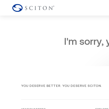
I'm sorry,
YOU DESERVE BETTER. YOU DESERVE SCITON.