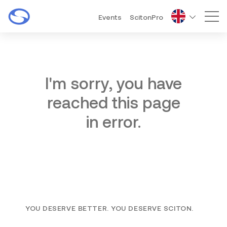
Events
ScitonPro
Mai
I'm sorry, you have
reached this page
in error.
YOU DESERVE BETTER. YOU DESERVE SCITON.