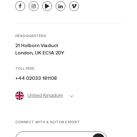
facebook
instagram
youtube
linkedin
vimeo
HEADQUARTERS
21 Holborn Viaduct
London, UK EC1A 2DY
TOLL FREE
+44 02033 181108
United Kingdom
CONNECT WITH A SCITON EXPERT