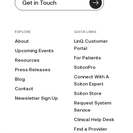
Get in Touch
EXPLORE
QUICK LINKS
About
LinQ Customer
Portal
Upcoming Events
For Patients
Resources
ScitonPro
Press Releases
Connect With A
Blog
Sciton Expert
Contact
Sciton Store
Newsletter Sign Up
Request System
Service
Clinical Help Desk
Find a Provider