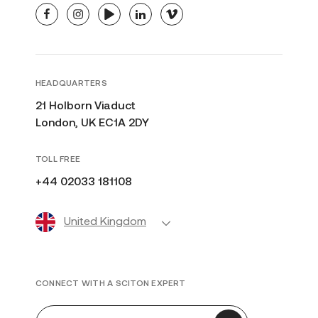
facebook
instagram
youtube
linkedin
vimeo
HEADQUARTERS
21 Holborn Viaduct
London, UK EC1A 2DY
TOLL FREE
+44 02033 181108
United Kingdom
CONNECT WITH A SCITON EXPERT