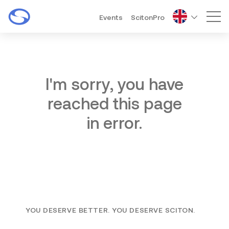
Events
ScitonPro
Mai
I'm sorry, you have
reached this page
in error.
YOU DESERVE BETTER. YOU DESERVE SCITON.