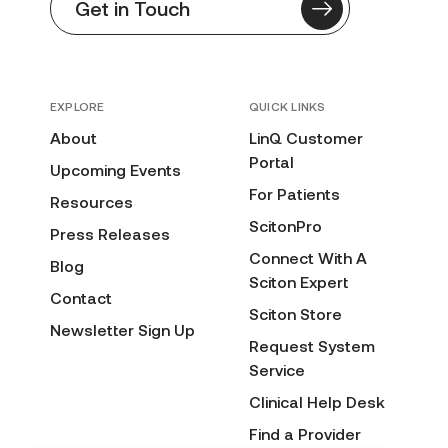
Get in Touch
EXPLORE
QUICK LINKS
About
LinQ Customer
Portal
Upcoming Events
For Patients
Resources
ScitonPro
Press Releases
Connect With A
Blog
Sciton Expert
Contact
Sciton Store
Newsletter Sign Up
Request System
Service
Clinical Help Desk
Find a Provider