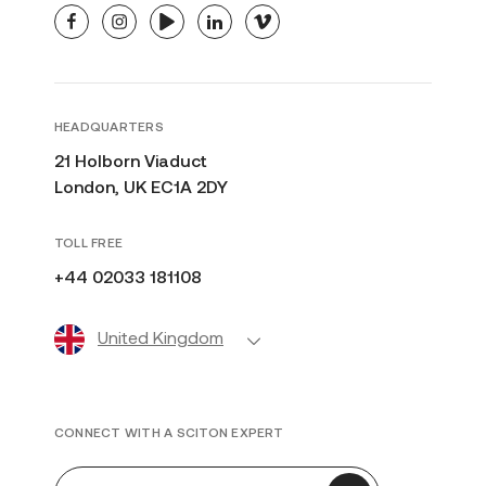
facebook
instagram
youtube
linkedin
vimeo
HEADQUARTERS
21 Holborn Viaduct
London, UK EC1A 2DY
TOLL FREE
+44 02033 181108
United Kingdom
CONNECT WITH A SCITON EXPERT