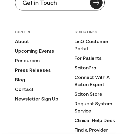
Get in Touch
EXPLORE
QUICK LINKS
About
LinQ Customer
Portal
Upcoming Events
For Patients
Resources
ScitonPro
Press Releases
Connect With A
Blog
Sciton Expert
Contact
Sciton Store
Newsletter Sign Up
Request System
Service
Clinical Help Desk
Find a Provider