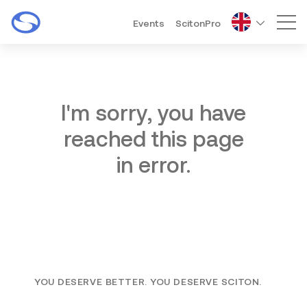
Events
ScitonPro
Mai
I'm sorry, you have
reached this page
in error.
YOU DESERVE BETTER. YOU DESERVE SCITON.