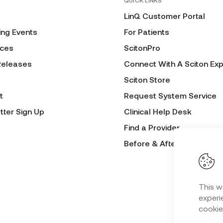
QUICK LINKS
LinQ Customer Portal
ng Events
For Patients
ces
ScitonPro
Releases
Connect With A Sciton Exp
Sciton Store
t
Request System Service
tter Sign Up
Clinical Help Desk
Find a Provider
Before & After Submissio
This w
experie
cookie