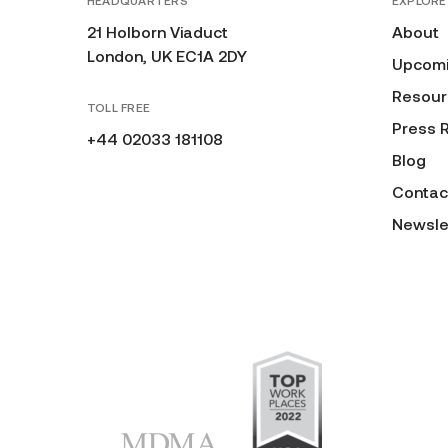
HEADQUARTERS
EXPLORE
21 Holborn Viaduct
About
London, UK EC1A 2DY
Upcomi
Resour
TOLL FREE
Press 
+44 02033 181108
Blog
Contac
Newsle