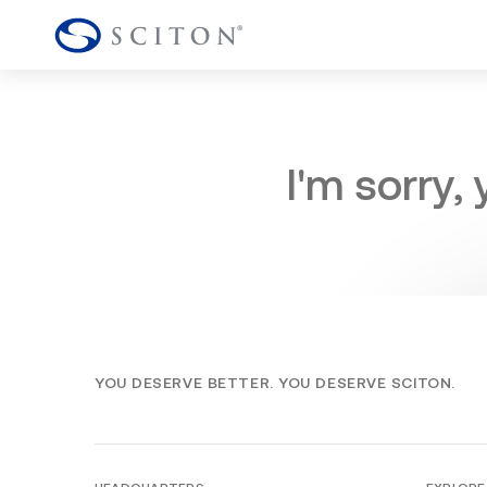
I'm sorry,
YOU DESERVE BETTER. YOU DESERVE SCITON.