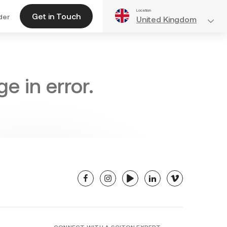
Location
Get in Touch
der
United Kingdom
e in error.
facebook
instagram
youtube
linkedin
vimeo