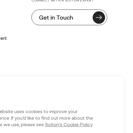
CONNECT WITH A SCITON EXPERT
Get in Touch
ert
n Form
ebsite uses cookies to improve your
nce. If you’d like to find out more about the
s we use, please see
Sciton’s Cookie Policy
.