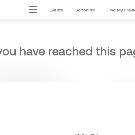
Events
ScitonPro
Find My Provi
Main Menu
 you have reached this pag