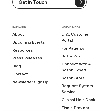
Get in Touch
EXPLORE
QUICK LINKS
About
LinQ Customer
Portal
Upcoming Events
For Patients
Resources
ScitonPro
Press Releases
Connect With A
Blog
Sciton Expert
Contact
Sciton Store
Newsletter Sign Up
Request System
Service
Clinical Help Desk
Find a Provider