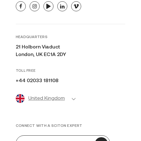
facebook
instagram
youtube
linkedin
vimeo
HEADQUARTERS
21 Holborn Viaduct
London, UK EC1A 2DY
TOLL FREE
+44 02033 181108
United Kingdom
CONNECT WITH A SCITON EXPERT