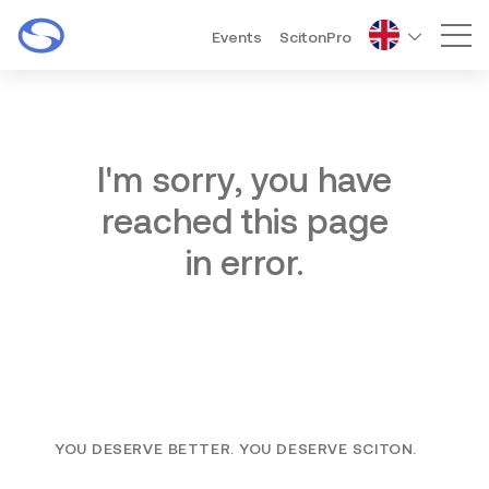
Events
ScitonPro
Mai
I'm sorry, you have
reached this page
in error.
YOU DESERVE BETTER. YOU DESERVE SCITON.