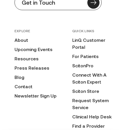
Get in Touch
EXPLORE
QUICK LINKS
About
LinQ Customer
Portal
Upcoming Events
For Patients
Resources
ScitonPro
Press Releases
Connect With A
Blog
Sciton Expert
Contact
Sciton Store
Newsletter Sign Up
Request System
Service
Clinical Help Desk
Find a Provider