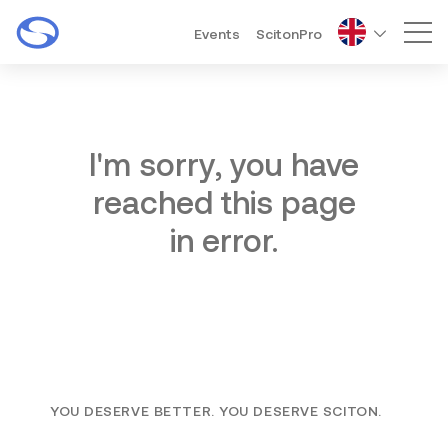
Events
ScitonPro
Mai
I'm sorry, you have
reached this page
in error.
YOU DESERVE BETTER. YOU DESERVE SCITON.