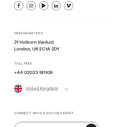
facebook
instagram
youtube
linkedin
vimeo
HEADQUARTERS
21 Holborn Viaduct
London, UK EC1A 2DY
TOLL FREE
+44 02033 181108
United Kingdom
CONNECT WITH A SCITON EXPERT