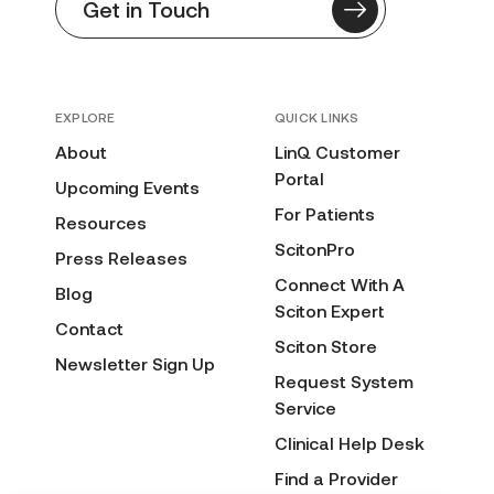
Get in Touch
EXPLORE
QUICK LINKS
About
LinQ Customer
Portal
Upcoming Events
For Patients
Resources
ScitonPro
Press Releases
Connect With A
Blog
Sciton Expert
Contact
Sciton Store
Newsletter Sign Up
Request System
Service
Clinical Help Desk
Find a Provider