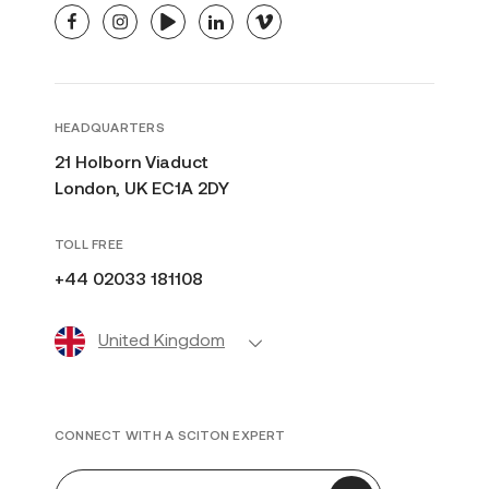
facebook
instagram
youtube
linkedin
vimeo
HEADQUARTERS
21 Holborn Viaduct
London, UK EC1A 2DY
TOLL FREE
+44 02033 181108
United Kingdom
CONNECT WITH A SCITON EXPERT