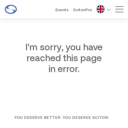
Events
ScitonPro
Mai
I'm sorry, you have
reached this page
in error.
YOU DESERVE BETTER. YOU DESERVE SCITON.