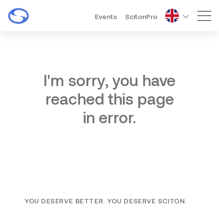
Events
ScitonPro
Mai
I'm sorry, you have
reached this page
in error.
YOU DESERVE BETTER. YOU DESERVE SCITON.