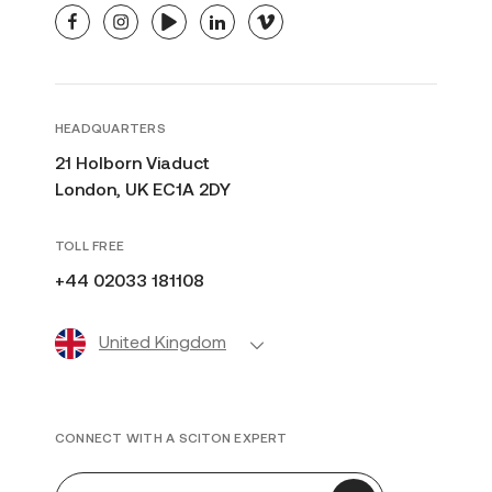
facebook
instagram
youtube
linkedin
vimeo
HEADQUARTERS
21 Holborn Viaduct
London, UK EC1A 2DY
TOLL FREE
+44 02033 181108
United Kingdom
CONNECT WITH A SCITON EXPERT