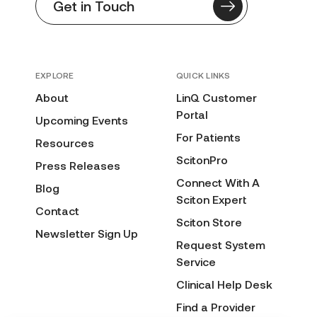
Get in Touch
EXPLORE
QUICK LINKS
About
LinQ Customer
Portal
Upcoming Events
For Patients
Resources
ScitonPro
Press Releases
Connect With A
Blog
Sciton Expert
Contact
Sciton Store
Newsletter Sign Up
Request System
Service
Clinical Help Desk
Find a Provider