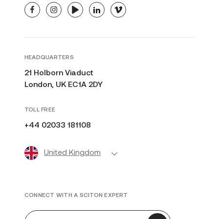
facebook
instagram
youtube
linkedin
vimeo
HEADQUARTERS
21 Holborn Viaduct
London, UK EC1A 2DY
TOLL FREE
+44 02033 181108
United Kingdom
CONNECT WITH A SCITON EXPERT