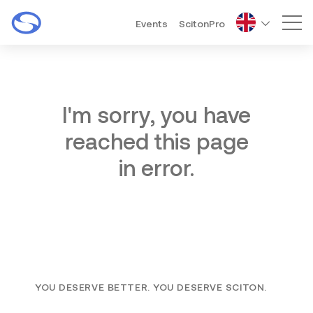
Events
ScitonPro
Mai
I'm sorry, you have
reached this page
in error.
YOU DESERVE BETTER. YOU DESERVE SCITON.