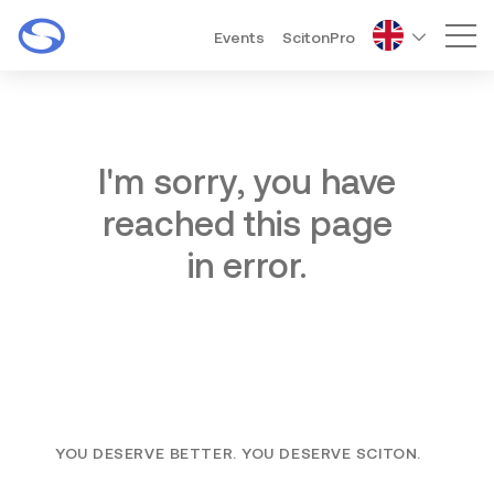
Events
ScitonPro
Mai
I'm sorry, you have
reached this page
in error.
YOU DESERVE BETTER. YOU DESERVE SCITON.