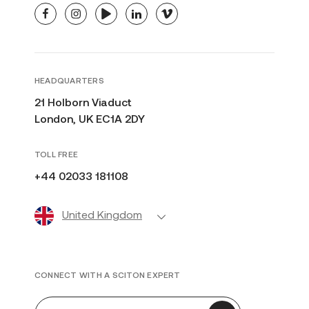
facebook
instagram
youtube
linkedin
vimeo
HEADQUARTERS
21 Holborn Viaduct
London, UK EC1A 2DY
TOLL FREE
+44 02033 181108
United Kingdom
CONNECT WITH A SCITON EXPERT