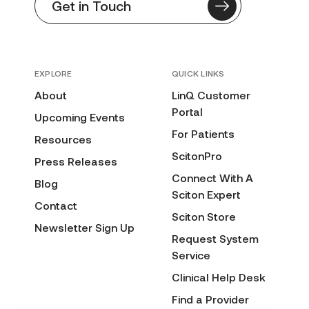
Get in Touch
EXPLORE
QUICK LINKS
About
LinQ Customer
Portal
Upcoming Events
For Patients
Resources
ScitonPro
Press Releases
Connect With A
Blog
Sciton Expert
Contact
Sciton Store
Newsletter Sign Up
Request System
Service
Clinical Help Desk
Find a Provider