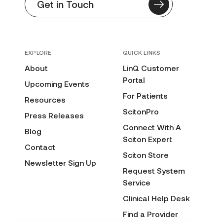
Get in Touch
EXPLORE
QUICK LINKS
About
LinQ Customer
Portal
Upcoming Events
For Patients
Resources
ScitonPro
Press Releases
Connect With A
Blog
Sciton Expert
Contact
Sciton Store
Newsletter Sign Up
Request System
Service
Clinical Help Desk
Find a Provider