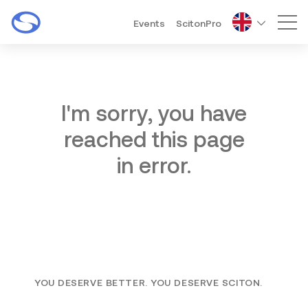
Events
ScitonPro
Mai
I'm sorry, you have
reached this page
in error.
YOU DESERVE BETTER. YOU DESERVE SCITON.