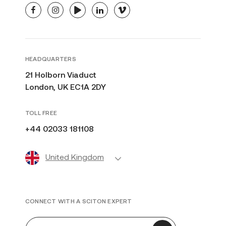
facebook
instagram
youtube
linkedin
vimeo
HEADQUARTERS
21 Holborn Viaduct
London, UK EC1A 2DY
TOLL FREE
+44 02033 181108
United Kingdom
CONNECT WITH A SCITON EXPERT