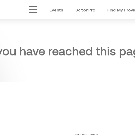
Events
ScitonPro
Find My Provi
Main Menu
 you have reached this pag