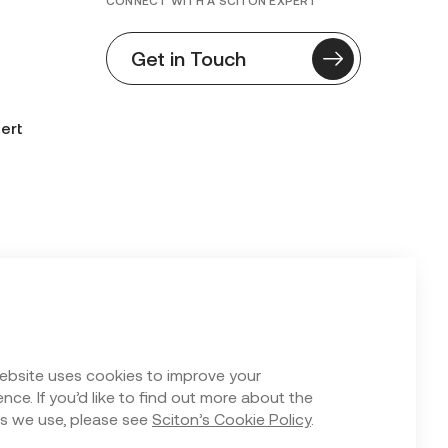
CONNECT WITH A SCITON EXPERT
Get in Touch
ert
n Form
ebsite uses cookies to improve your
nce. If you’d like to find out more about the
s we use, please see
Sciton’s Cookie Policy
.