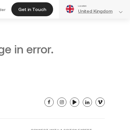
Location
Get in Touch
der
United Kingdom
e in error.
facebook
instagram
youtube
linkedin
vimeo