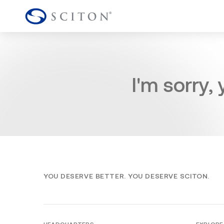
I'm sorry,
YOU DESERVE BETTER. YOU DESERVE SCITON.