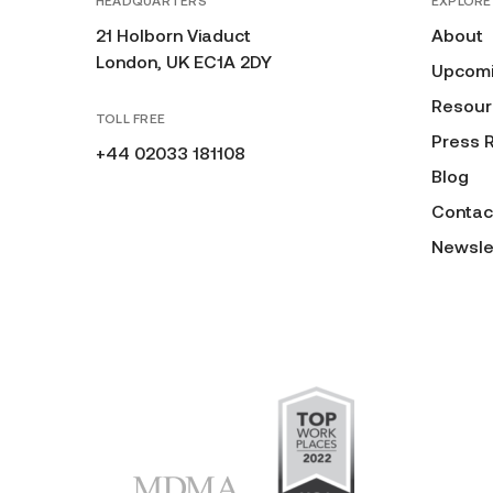
HEADQUARTERS
EXPLORE
21 Holborn Viaduct
About
London, UK EC1A 2DY
Upcomi
Resour
TOLL FREE
Press 
+44 02033 181108
Blog
Contac
Newsle