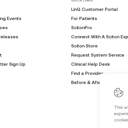
QUICK LINKS
LinQ Customer Portal
ng Events
For Patients
ces
ScitonPro
Releases
Connect With A Sciton Exp
Sciton Store
t
Request System Service
tter Sign Up
Clinical Help Desk
Find a Provider
Before & After Submissio
This w
experie
cookie