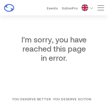
Events
ScitonPro
Mai
I'm sorry, you have
reached this page
in error.
YOU DESERVE BETTER. YOU DESERVE SCITON.