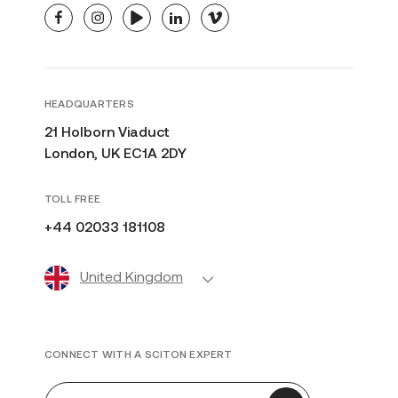
facebook
instagram
youtube
linkedin
vimeo
HEADQUARTERS
21 Holborn Viaduct
London, UK EC1A 2DY
TOLL FREE
+44 02033 181108
United Kingdom
CONNECT WITH A SCITON EXPERT