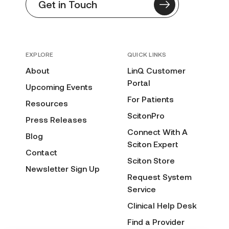
Get in Touch
EXPLORE
QUICK LINKS
About
LinQ Customer
Portal
Upcoming Events
For Patients
Resources
ScitonPro
Press Releases
Connect With A
Blog
Sciton Expert
Contact
Sciton Store
Newsletter Sign Up
Request System
Service
Clinical Help Desk
Find a Provider