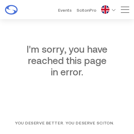
Events
ScitonPro
Mai
I'm sorry, you have
reached this page
in error.
YOU DESERVE BETTER. YOU DESERVE SCITON.