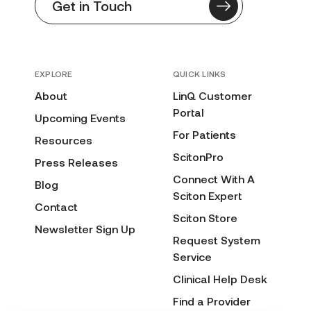
Get in Touch
EXPLORE
QUICK LINKS
About
LinQ Customer
Portal
Upcoming Events
For Patients
Resources
ScitonPro
Press Releases
Connect With A
Blog
Sciton Expert
Contact
Sciton Store
Newsletter Sign Up
Request System
Service
Clinical Help Desk
Find a Provider