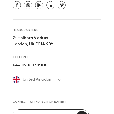
facebook
instagram
youtube
linkedin
vimeo
HEADQUARTERS
21 Holborn Viaduct
London, UK EC1A 2DY
TOLL FREE
+44 02033 181108
United Kingdom
CONNECT WITH A SCITON EXPERT