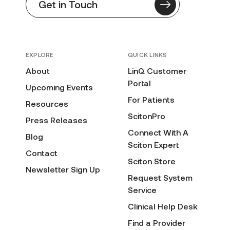
Get in Touch
EXPLORE
QUICK LINKS
About
LinQ Customer
Portal
Upcoming Events
For Patients
Resources
ScitonPro
Press Releases
Connect With A
Blog
Sciton Expert
Contact
Sciton Store
Newsletter Sign Up
Request System
Service
Clinical Help Desk
Find a Provider