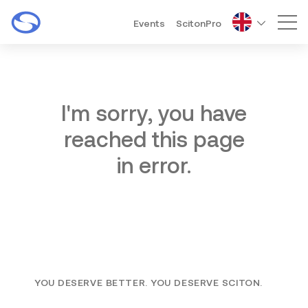
Events
ScitonPro
Mai
I'm sorry, you have
reached this page
in error.
YOU DESERVE BETTER. YOU DESERVE SCITON.