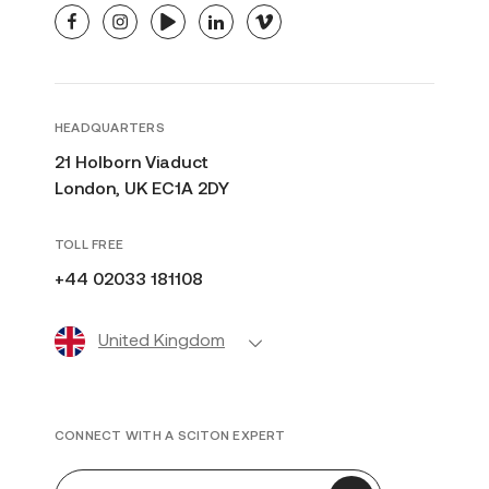
facebook
instagram
youtube
linkedin
vimeo
HEADQUARTERS
21 Holborn Viaduct
London, UK EC1A 2DY
TOLL FREE
+44 02033 181108
United Kingdom
CONNECT WITH A SCITON EXPERT