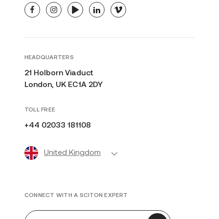
facebook
instagram
youtube
linkedin
vimeo
HEADQUARTERS
21 Holborn Viaduct
London, UK EC1A 2DY
TOLL FREE
+44 02033 181108
United Kingdom
CONNECT WITH A SCITON EXPERT