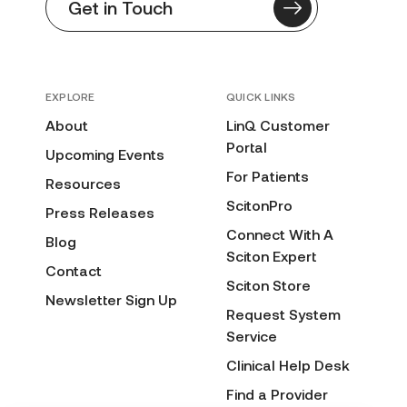
Get in Touch
EXPLORE
QUICK LINKS
About
LinQ Customer
Portal
Upcoming Events
For Patients
Resources
ScitonPro
Press Releases
Connect With A
Blog
Sciton Expert
Contact
Sciton Store
Newsletter Sign Up
Request System
Service
Clinical Help Desk
Find a Provider