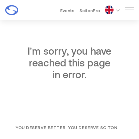
Events
ScitonPro
Mai
I'm sorry, you have
reached this page
in error.
YOU DESERVE BETTER. YOU DESERVE SCITON.