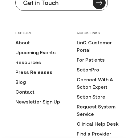
Get in Touch
EXPLORE
QUICK LINKS
About
LinQ Customer
Portal
Upcoming Events
For Patients
Resources
ScitonPro
Press Releases
Connect With A
Blog
Sciton Expert
Contact
Sciton Store
Newsletter Sign Up
Request System
Service
Clinical Help Desk
Find a Provider