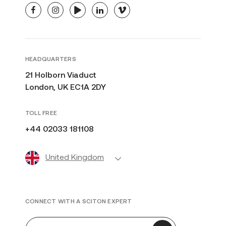
facebook
instagram
youtube
linkedin
vimeo
HEADQUARTERS
21 Holborn Viaduct
London, UK EC1A 2DY
TOLL FREE
+44 02033 181108
United Kingdom
CONNECT WITH A SCITON EXPERT