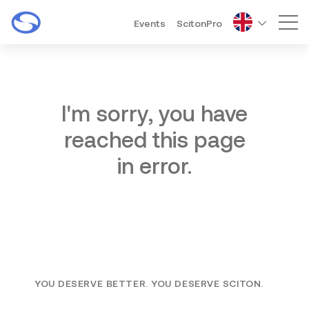
Events
ScitonPro
Mai
I'm sorry, you have
reached this page
in error.
YOU DESERVE BETTER. YOU DESERVE SCITON.