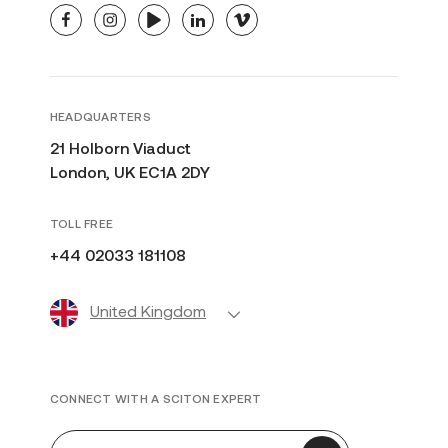
facebook
instagram
youtube
linkedin
vimeo
HEADQUARTERS
21 Holborn Viaduct
London, UK EC1A 2DY
TOLL FREE
+44 02033 181108
United Kingdom
CONNECT WITH A SCITON EXPERT