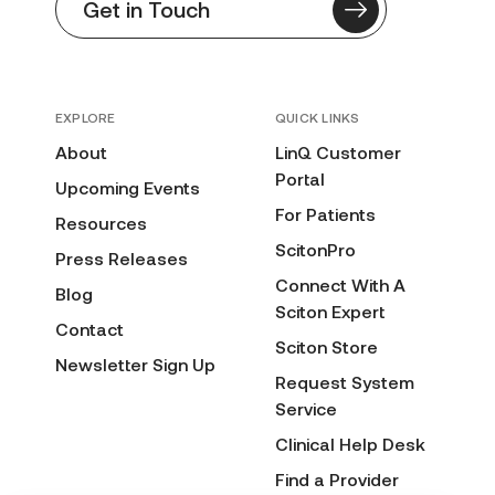
Get in Touch
EXPLORE
QUICK LINKS
About
LinQ Customer
Portal
Upcoming Events
For Patients
Resources
ScitonPro
Press Releases
Connect With A
Blog
Sciton Expert
Contact
Sciton Store
Newsletter Sign Up
Request System
Service
Clinical Help Desk
Find a Provider