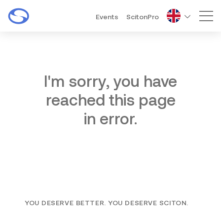
Events
ScitonPro
Mai
I'm sorry, you have
reached this page
in error.
YOU DESERVE BETTER. YOU DESERVE SCITON.