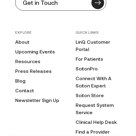
Get in Touch
EXPLORE
QUICK LINKS
About
LinQ Customer
Portal
Upcoming Events
For Patients
Resources
ScitonPro
Press Releases
Connect With A
Blog
Sciton Expert
Contact
Sciton Store
Newsletter Sign Up
Request System
Service
Clinical Help Desk
Find a Provider