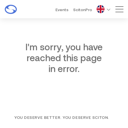
Events
ScitonPro
Mai
I'm sorry, you have
reached this page
in error.
YOU DESERVE BETTER. YOU DESERVE SCITON.