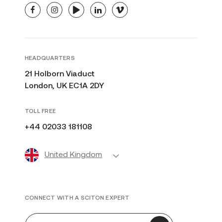
facebook
instagram
youtube
linkedin
vimeo
HEADQUARTERS
21 Holborn Viaduct
London, UK EC1A 2DY
TOLL FREE
+44 02033 181108
United Kingdom
CONNECT WITH A SCITON EXPERT