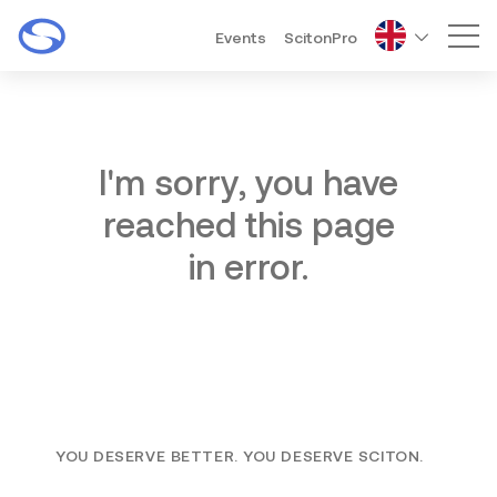
Events
ScitonPro
Mai
I'm sorry, you have
reached this page
in error.
YOU DESERVE BETTER. YOU DESERVE SCITON.