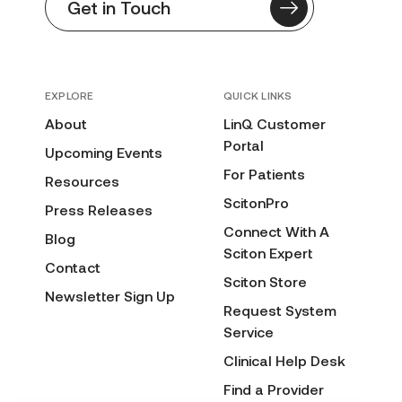
Get in Touch
EXPLORE
QUICK LINKS
About
LinQ Customer
Portal
Upcoming Events
For Patients
Resources
ScitonPro
Press Releases
Connect With A
Blog
Sciton Expert
Contact
Sciton Store
Newsletter Sign Up
Request System
Service
Clinical Help Desk
Find a Provider