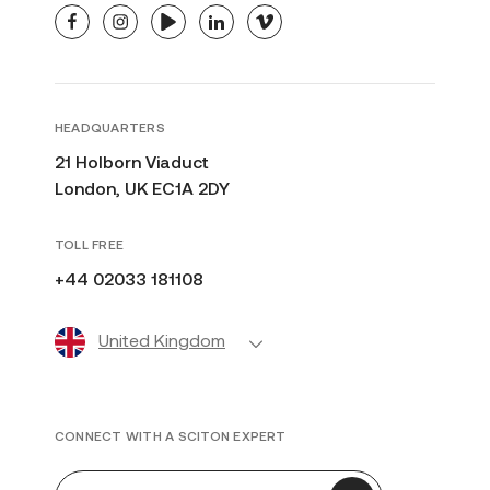
facebook
instagram
youtube
linkedin
vimeo
HEADQUARTERS
21 Holborn Viaduct
London, UK EC1A 2DY
TOLL FREE
+44 02033 181108
United Kingdom
CONNECT WITH A SCITON EXPERT