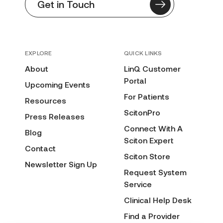
Get in Touch
EXPLORE
QUICK LINKS
About
LinQ Customer
Portal
Upcoming Events
For Patients
Resources
ScitonPro
Press Releases
Connect With A
Blog
Sciton Expert
Contact
Sciton Store
Newsletter Sign Up
Request System
Service
Clinical Help Desk
Find a Provider