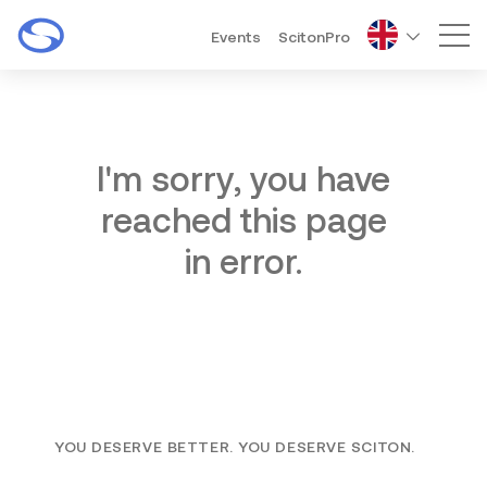
Events
ScitonPro
Mai
I'm sorry, you have
reached this page
in error.
YOU DESERVE BETTER. YOU DESERVE SCITON.