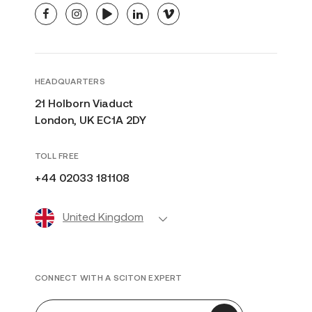
facebook
instagram
youtube
linkedin
vimeo
HEADQUARTERS
21 Holborn Viaduct
London, UK EC1A 2DY
TOLL FREE
+44 02033 181108
United Kingdom
CONNECT WITH A SCITON EXPERT