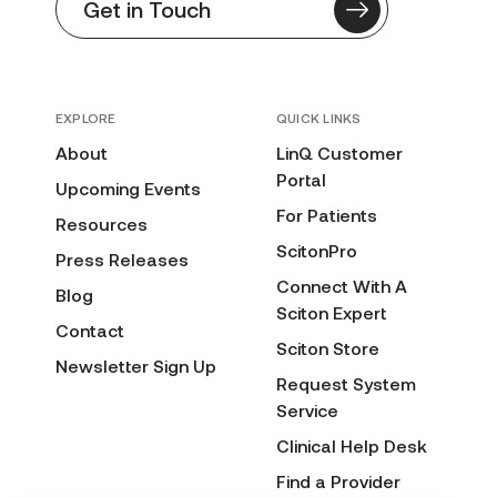
Get in Touch
EXPLORE
QUICK LINKS
About
LinQ Customer
Portal
Upcoming Events
For Patients
Resources
ScitonPro
Press Releases
Connect With A
Blog
Sciton Expert
Contact
Sciton Store
Newsletter Sign Up
Request System
Service
Clinical Help Desk
Find a Provider