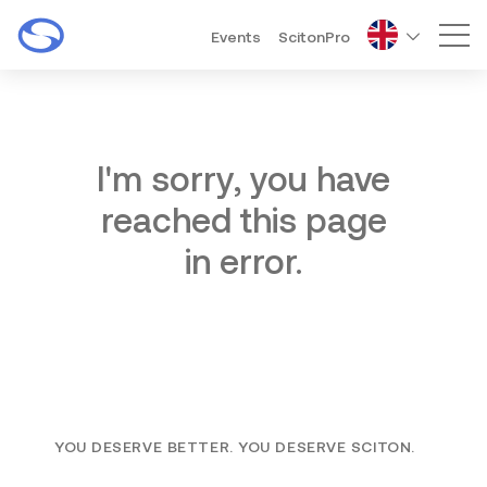
Events
ScitonPro
Mai
I'm sorry, you have
reached this page
in error.
YOU DESERVE BETTER. YOU DESERVE SCITON.