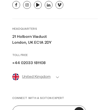
facebook
instagram
youtube
linkedin
vimeo
HEADQUARTERS
21 Holborn Viaduct
London, UK EC1A 2DY
TOLL FREE
+44 02033 181108
United Kingdom
CONNECT WITH A SCITON EXPERT