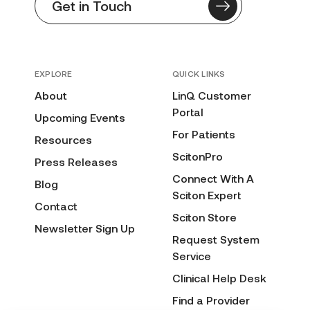
Get in Touch
EXPLORE
QUICK LINKS
About
LinQ Customer
Portal
Upcoming Events
For Patients
Resources
ScitonPro
Press Releases
Connect With A
Blog
Sciton Expert
Contact
Sciton Store
Newsletter Sign Up
Request System
Service
Clinical Help Desk
Find a Provider