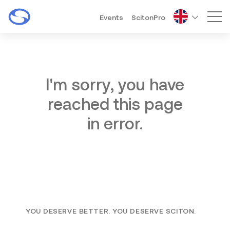
Events
ScitonPro
Mai
I'm sorry, you have
reached this page
in error.
YOU DESERVE BETTER. YOU DESERVE SCITON.