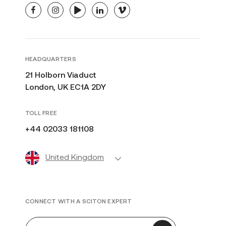
facebook
instagram
youtube
linkedin
vimeo
HEADQUARTERS
21 Holborn Viaduct
London, UK EC1A 2DY
TOLL FREE
+44 02033 181108
United Kingdom
CONNECT WITH A SCITON EXPERT