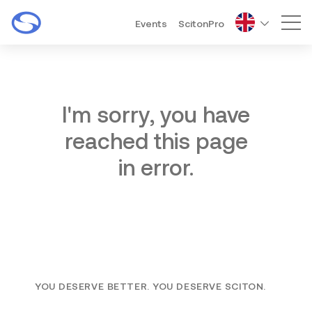
Events
ScitonPro
Mai
I'm sorry, you have
reached this page
in error.
YOU DESERVE BETTER. YOU DESERVE SCITON.