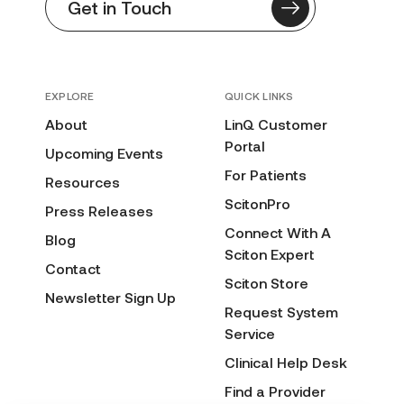
Get in Touch
EXPLORE
QUICK LINKS
About
LinQ Customer
Portal
Upcoming Events
For Patients
Resources
ScitonPro
Press Releases
Connect With A
Blog
Sciton Expert
Contact
Sciton Store
Newsletter Sign Up
Request System
Service
Clinical Help Desk
Find a Provider