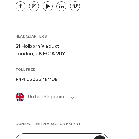
facebook
instagram
youtube
linkedin
vimeo
HEADQUARTERS
21 Holborn Viaduct
London, UK EC1A 2DY
TOLL FREE
+44 02033 181108
United Kingdom
CONNECT WITH A SCITON EXPERT