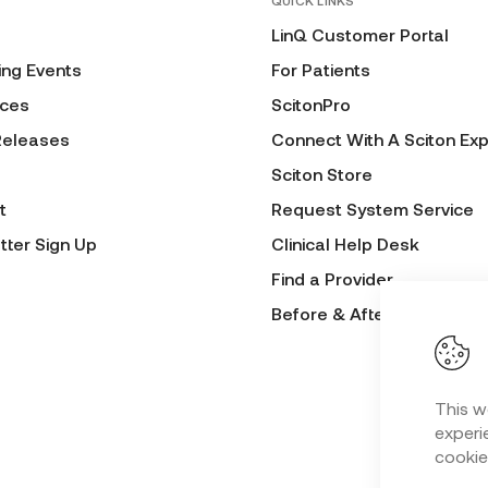
QUICK LINKS
LinQ Customer Portal
ng Events
For Patients
ces
ScitonPro
Releases
Connect With A Sciton Exp
Sciton Store
t
Request System Service
tter Sign Up
Clinical Help Desk
Find a Provider
Before & After Submissio
This w
experie
cookie