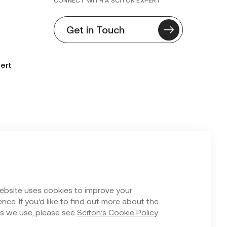
CONNECT WITH A SCITON EXPERT
Get in Touch
ert
n Form
ebsite uses cookies to improve your
nce. If you’d like to find out more about the
s we use, please see
Sciton’s Cookie Policy
.