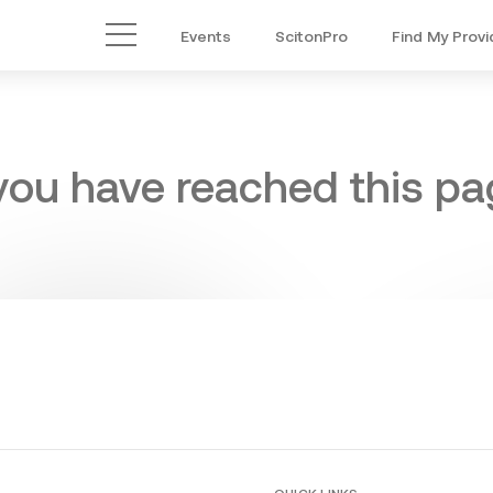
Events
ScitonPro
Find My Provi
Main Menu
 you have reached this pag