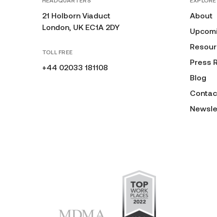
HEADQUARTERS
EXPLORE
21 Holborn Viaduct
About
London, UK EC1A 2DY
Upcomi
Resour
TOLL FREE
Press 
+44 02033 181108
Blog
Contac
Newsle