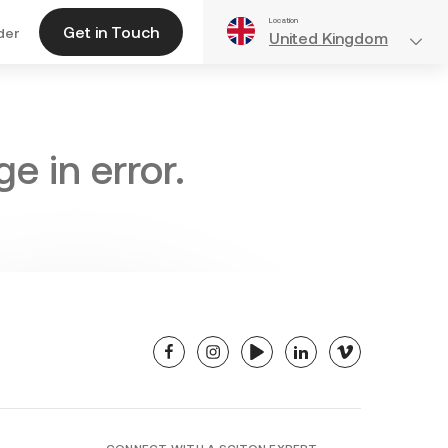
Location
Get in Touch
der
United Kingdom
e in error.
facebook
instagram
youtube
linkedin
vimeo