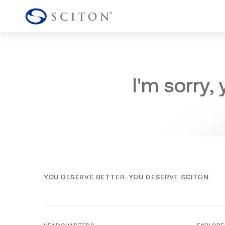
I'm sorry,
YOU DESERVE BETTER. YOU DESERVE SCITON.