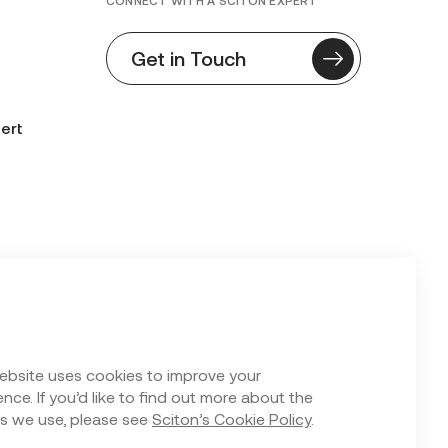
CONNECT WITH A SCITON EXPERT
Get in Touch
ert
n Form
ebsite uses cookies to improve your
nce. If you’d like to find out more about the
s we use, please see
Sciton’s Cookie Policy
.