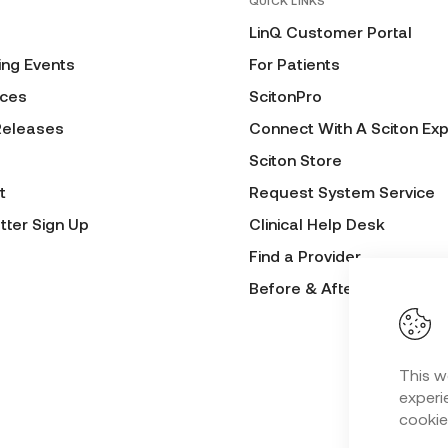
QUICK LINKS
LinQ Customer Portal
ng Events
For Patients
ces
ScitonPro
Releases
Connect With A Sciton Exp
Sciton Store
t
Request System Service
tter Sign Up
Clinical Help Desk
Find a Provider
Before & After Submissio
This w
experie
cookie