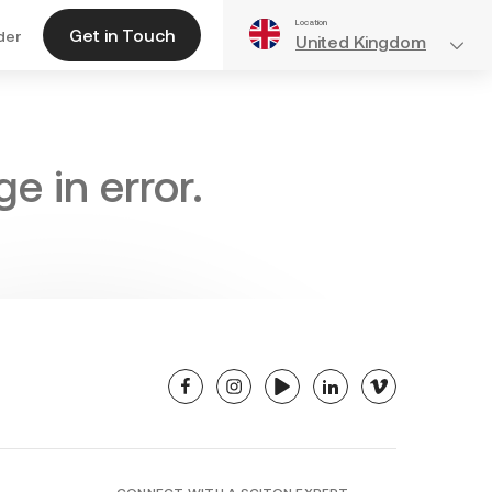
Location
Get in Touch
der
United Kingdom
e in error.
facebook
instagram
youtube
linkedin
vimeo