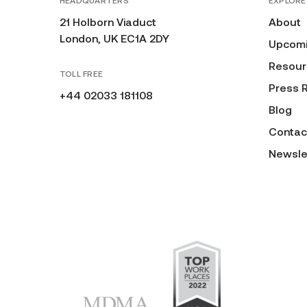
HEADQUARTERS
EXPLORE
21 Holborn Viaduct
About
London, UK EC1A 2DY
Upcomi
Resour
TOLL FREE
Press 
+44 02033 181108
Blog
Contac
Newsle