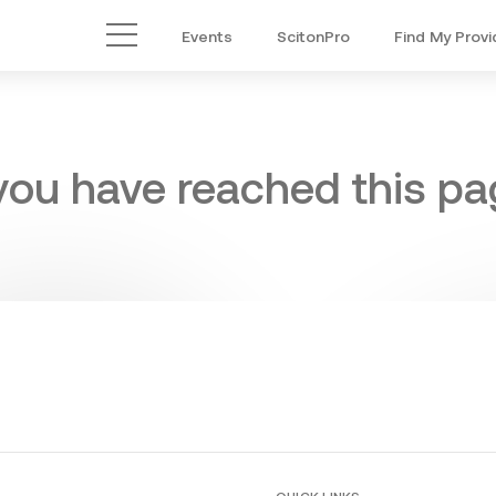
Events
ScitonPro
Find My Provi
Main Menu
 you have reached this pag