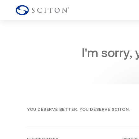
I'm sorry,
YOU DESERVE BETTER. YOU DESERVE SCITON.