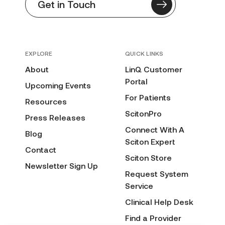
Get in Touch
EXPLORE
QUICK LINKS
About
LinQ Customer
Portal
Upcoming Events
For Patients
Resources
ScitonPro
Press Releases
Connect With A
Blog
Sciton Expert
Contact
Sciton Store
Newsletter Sign Up
Request System
Service
Clinical Help Desk
Find a Provider