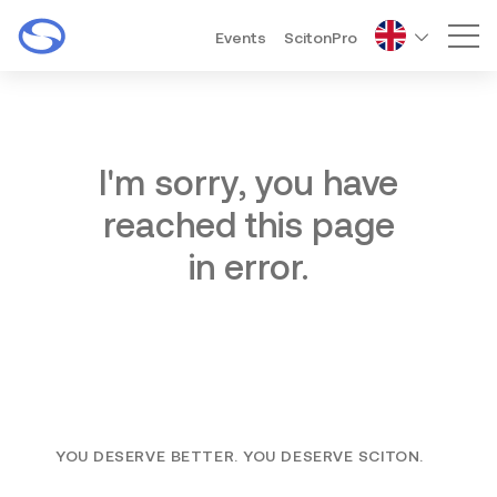
Events
ScitonPro
Mai
I'm sorry, you have
reached this page
in error.
YOU DESERVE BETTER. YOU DESERVE SCITON.