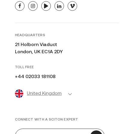
facebook
instagram
youtube
linkedin
vimeo
HEADQUARTERS
21 Holborn Viaduct
London, UK EC1A 2DY
TOLL FREE
+44 02033 181108
United Kingdom
CONNECT WITH A SCITON EXPERT