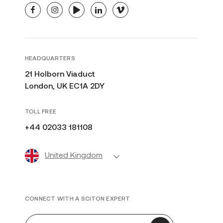
facebook
instagram
youtube
linkedin
vimeo
HEADQUARTERS
21 Holborn Viaduct
London, UK EC1A 2DY
TOLL FREE
+44 02033 181108
United Kingdom
CONNECT WITH A SCITON EXPERT