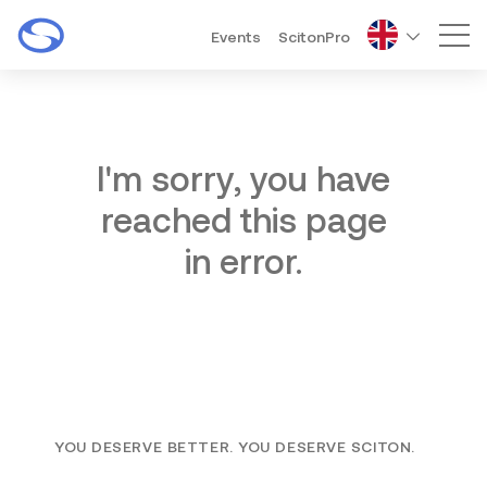
Events
ScitonPro
Mai
I'm sorry, you have
reached this page
in error.
YOU DESERVE BETTER. YOU DESERVE SCITON.