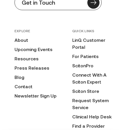
Get in Touch
EXPLORE
QUICK LINKS
About
LinQ Customer
Portal
Upcoming Events
For Patients
Resources
ScitonPro
Press Releases
Connect With A
Blog
Sciton Expert
Contact
Sciton Store
Newsletter Sign Up
Request System
Service
Clinical Help Desk
Find a Provider