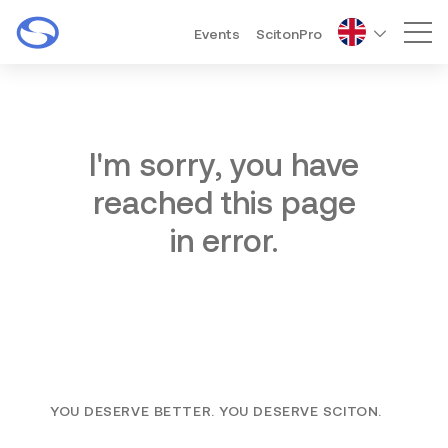
Events
ScitonPro
Mai
I'm sorry, you have
reached this page
in error.
YOU DESERVE BETTER. YOU DESERVE SCITON.