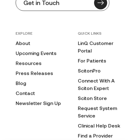
Get in Touch
EXPLORE
QUICK LINKS
About
LinQ Customer
Portal
Upcoming Events
For Patients
Resources
ScitonPro
Press Releases
Connect With A
Blog
Sciton Expert
Contact
Sciton Store
Newsletter Sign Up
Request System
Service
Clinical Help Desk
Find a Provider