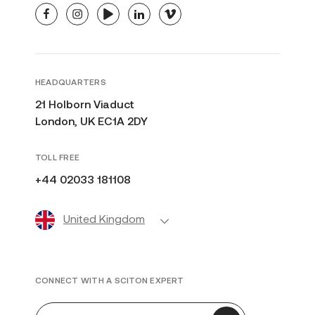
facebook
instagram
youtube
linkedin
vimeo
HEADQUARTERS
21 Holborn Viaduct
London, UK EC1A 2DY
TOLL FREE
+44 02033 181108
United Kingdom
CONNECT WITH A SCITON EXPERT