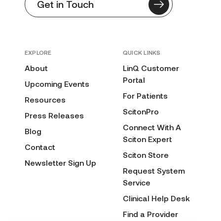
Get in Touch
EXPLORE
QUICK LINKS
About
LinQ Customer
Portal
Upcoming Events
For Patients
Resources
ScitonPro
Press Releases
Connect With A
Blog
Sciton Expert
Contact
Sciton Store
Newsletter Sign Up
Request System
Service
Clinical Help Desk
Find a Provider