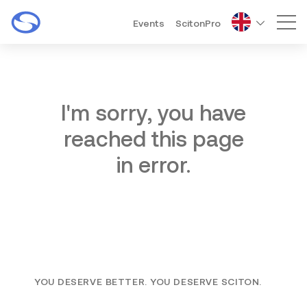
Events
ScitonPro
Mai
I'm sorry, you have
reached this page
in error.
YOU DESERVE BETTER. YOU DESERVE SCITON.