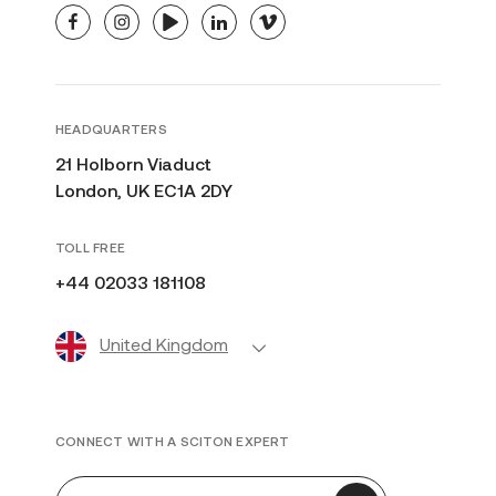
facebook
instagram
youtube
linkedin
vimeo
HEADQUARTERS
21 Holborn Viaduct
London, UK EC1A 2DY
TOLL FREE
+44 02033 181108
United Kingdom
CONNECT WITH A SCITON EXPERT