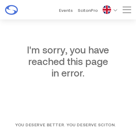
Events
ScitonPro
Mai
I'm sorry, you have
reached this page
in error.
YOU DESERVE BETTER. YOU DESERVE SCITON.