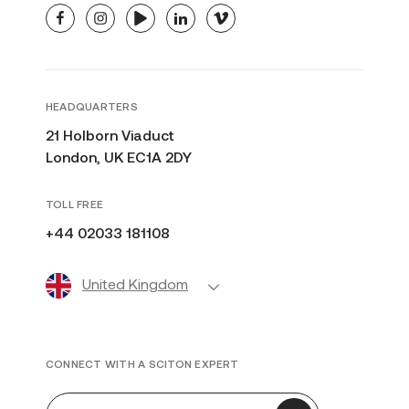
facebook
instagram
youtube
linkedin
vimeo
HEADQUARTERS
21 Holborn Viaduct
London, UK EC1A 2DY
TOLL FREE
+44 02033 181108
United Kingdom
CONNECT WITH A SCITON EXPERT