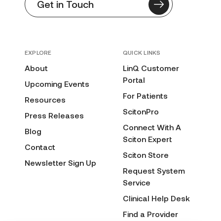
Get in Touch
EXPLORE
QUICK LINKS
About
LinQ Customer
Portal
Upcoming Events
For Patients
Resources
ScitonPro
Press Releases
Connect With A
Blog
Sciton Expert
Contact
Sciton Store
Newsletter Sign Up
Request System
Service
Clinical Help Desk
Find a Provider