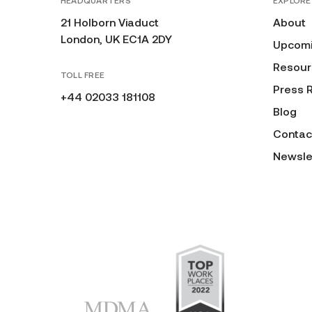
HEADQUARTERS
EXPLORE
21 Holborn Viaduct
About
London, UK EC1A 2DY
Upcomi
Resour
TOLL FREE
Press 
+44 02033 181108
Blog
Contac
Newsle