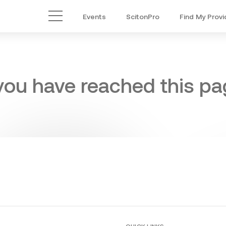
Events
ScitonPro
Find My Provi
Main Menu
 you have reached this pag