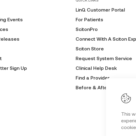
QUICK LINKS
LinQ Customer Portal
ng Events
For Patients
ces
ScitonPro
Releases
Connect With A Sciton Exp
Sciton Store
t
Request System Service
tter Sign Up
Clinical Help Desk
Find a Provider
Before & After Submissio
This w
experie
cookie