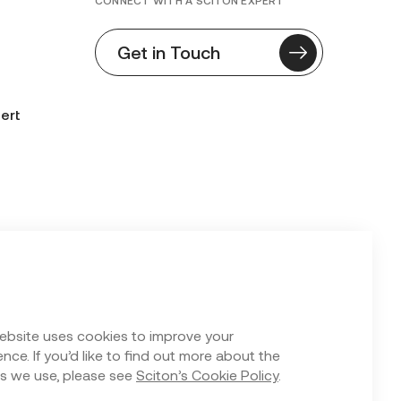
CONNECT WITH A SCITON EXPERT
Get in Touch
ert
n Form
ebsite uses cookies to improve your
nce. If you’d like to find out more about the
s we use, please see
Sciton’s Cookie Policy
.