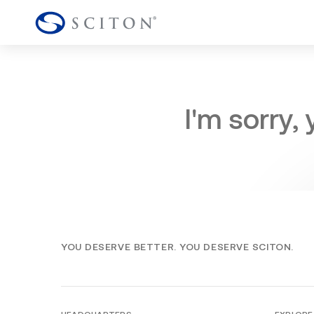
I'm sorry,
YOU DESERVE BETTER. YOU DESERVE SCITON.