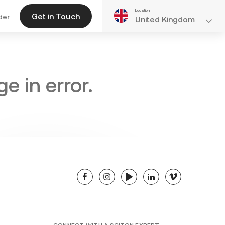
Location
Get in Touch
der
United Kingdom
e in error.
facebook
instagram
youtube
linkedin
vimeo