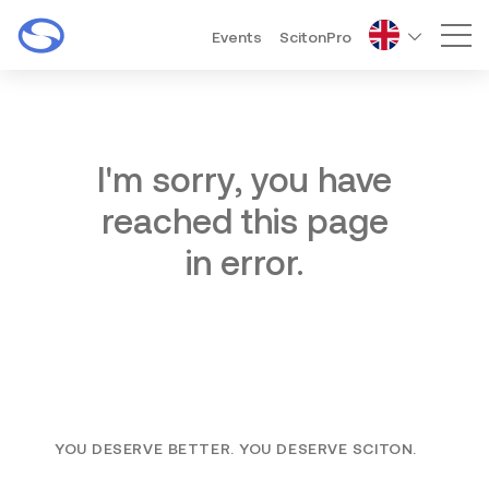
Events
ScitonPro
Mai
I'm sorry, you have
reached this page
in error.
YOU DESERVE BETTER. YOU DESERVE SCITON.