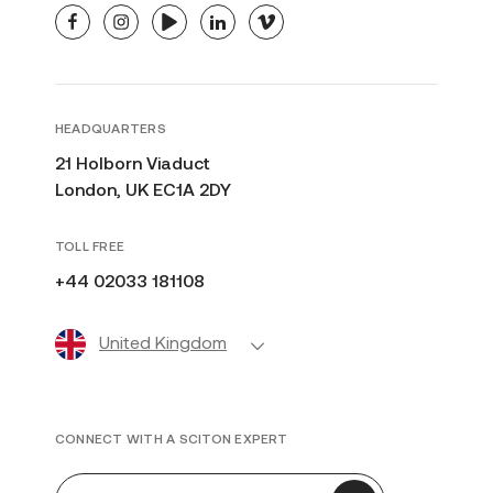
facebook
instagram
youtube
linkedin
vimeo
HEADQUARTERS
21 Holborn Viaduct
London, UK EC1A 2DY
TOLL FREE
+44 02033 181108
United Kingdom
CONNECT WITH A SCITON EXPERT