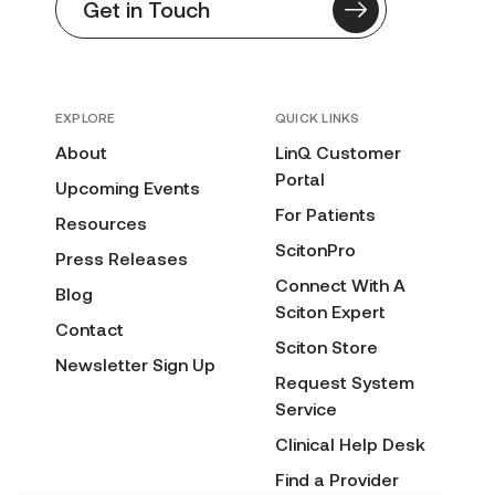
Get in Touch
EXPLORE
QUICK LINKS
About
LinQ Customer
Portal
Upcoming Events
For Patients
Resources
ScitonPro
Press Releases
Connect With A
Blog
Sciton Expert
Contact
Sciton Store
Newsletter Sign Up
Request System
Service
Clinical Help Desk
Find a Provider