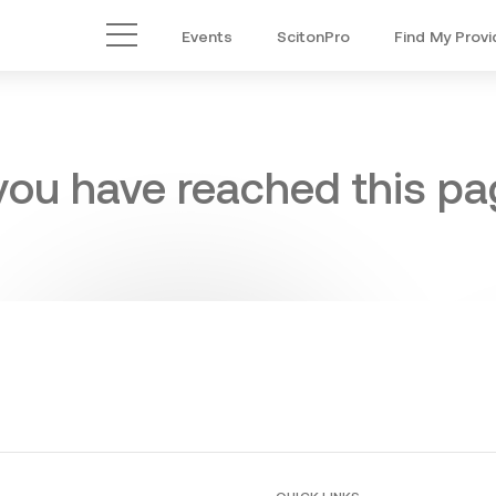
Events
ScitonPro
Find My Provi
Main Menu
 you have reached this pag