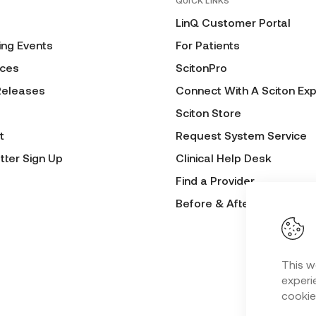
QUICK LINKS
LinQ Customer Portal
ng Events
For Patients
ces
ScitonPro
Releases
Connect With A Sciton Exp
Sciton Store
t
Request System Service
tter Sign Up
Clinical Help Desk
Find a Provider
Before & After Submissio
This w
experie
cookie