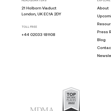
HEADQUARTERS
EXPLORE
21 Holborn Viaduct
About
London, UK EC1A 2DY
Upcomi
Resour
TOLL FREE
Press 
+44 02033 181108
Blog
Contac
Newsle