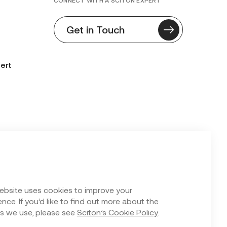
CONNECT WITH A SCITON EXPERT
Get in Touch
ert
n Form
ebsite uses cookies to improve your
nce. If you’d like to find out more about the
s we use, please see
Sciton’s Cookie Policy
.