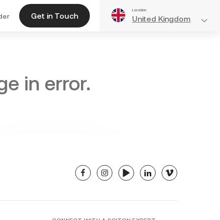
Location
Get in Touch
der
United Kingdom
e in error.
facebook
instagram
youtube
linkedin
vimeo