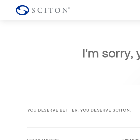
I'm sorry,
YOU DESERVE BETTER. YOU DESERVE SCITON.