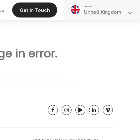
Location
Get in Touch
der
United Kingdom
e in error.
facebook
instagram
youtube
linkedin
vimeo