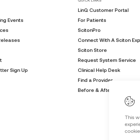
QUICK LINKS
LinQ Customer Portal
ng Events
For Patients
ces
ScitonPro
Releases
Connect With A Sciton Exp
Sciton Store
t
Request System Service
tter Sign Up
Clinical Help Desk
Find a Provider
Before & After Submissio
This w
experie
cookie