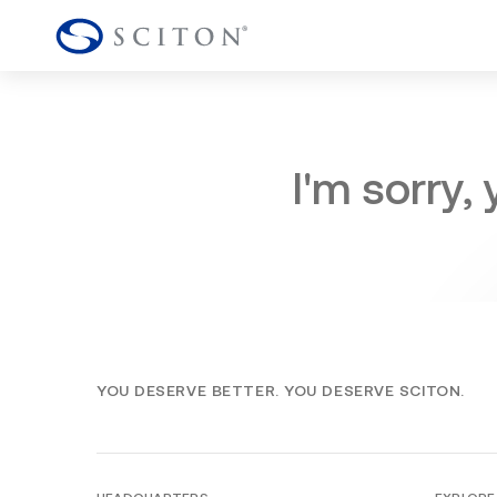
I'm sorry,
YOU DESERVE BETTER. YOU DESERVE SCITON.