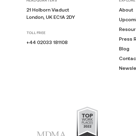
HEADQUARTERS
EXPLORE
21 Holborn Viaduct
About
London, UK EC1A 2DY
Upcomi
Resour
TOLL FREE
Press 
+44 02033 181108
Blog
Contac
Newsle