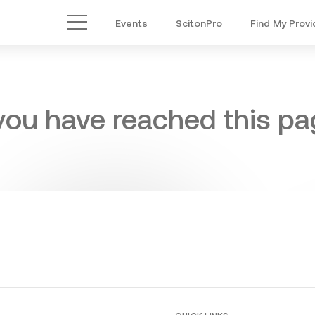
Events
ScitonPro
Find My Provi
Main Menu
 you have reached this pag