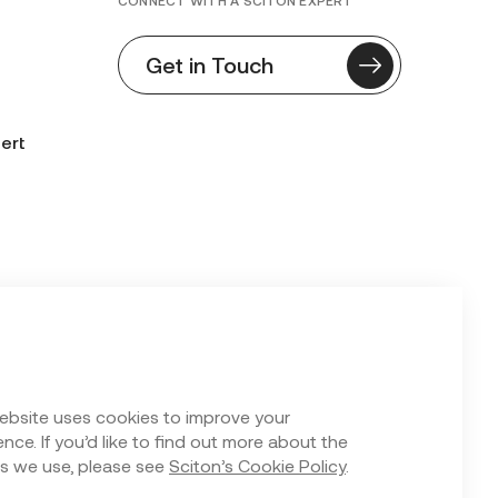
CONNECT WITH A SCITON EXPERT
Get in Touch
ert
n Form
ebsite uses cookies to improve your
nce. If you’d like to find out more about the
s we use, please see
Sciton’s Cookie Policy
.