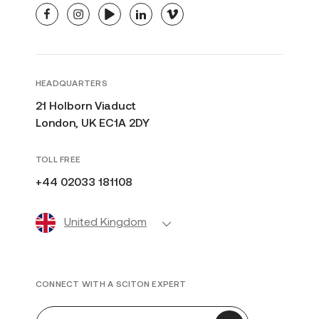
facebook
instagram
youtube
linkedin
vimeo
HEADQUARTERS
21 Holborn Viaduct
London, UK EC1A 2DY
TOLL FREE
+44 02033 181108
United Kingdom
CONNECT WITH A SCITON EXPERT