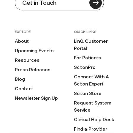
Get in Touch
EXPLORE
QUICK LINKS
About
LinQ Customer
Portal
Upcoming Events
For Patients
Resources
ScitonPro
Press Releases
Connect With A
Blog
Sciton Expert
Contact
Sciton Store
Newsletter Sign Up
Request System
Service
Clinical Help Desk
Find a Provider