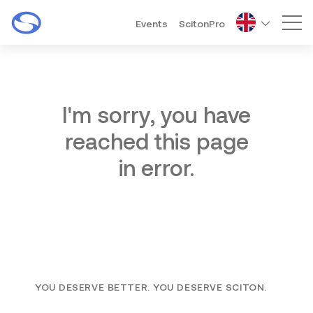
Events
ScitonPro
Mai
I'm sorry, you have
reached this page
in error.
YOU DESERVE BETTER. YOU DESERVE SCITON.