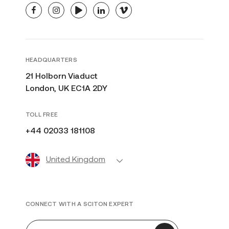
facebook
instagram
youtube
linkedin
vimeo
HEADQUARTERS
21 Holborn Viaduct
London, UK EC1A 2DY
TOLL FREE
+44 02033 181108
United Kingdom
CONNECT WITH A SCITON EXPERT