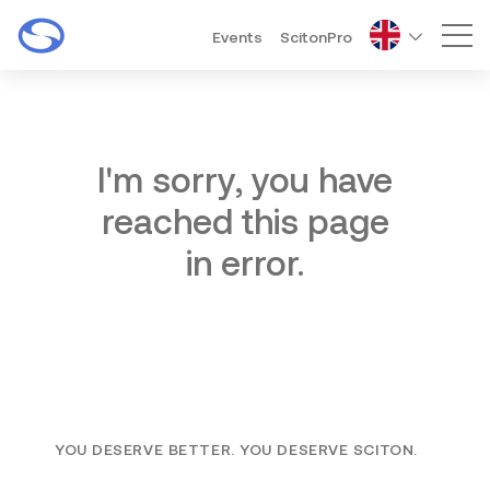
Events
ScitonPro
Mai
I'm sorry, you have
reached this page
in error.
YOU DESERVE BETTER. YOU DESERVE SCITON.