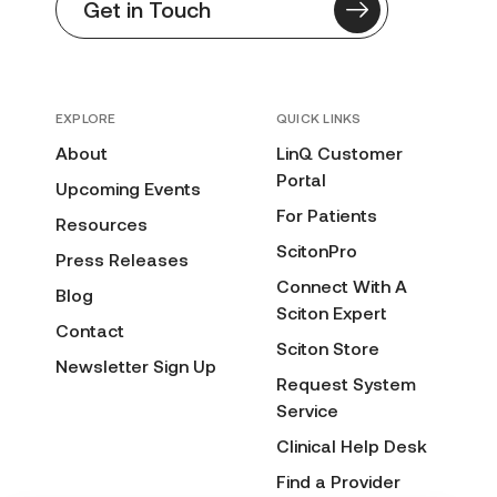
Get in Touch
EXPLORE
QUICK LINKS
About
LinQ Customer
Portal
Upcoming Events
For Patients
Resources
ScitonPro
Press Releases
Connect With A
Blog
Sciton Expert
Contact
Sciton Store
Newsletter Sign Up
Request System
Service
Clinical Help Desk
Find a Provider