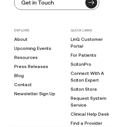
Get in Touch
EXPLORE
QUICK LINKS
About
LinQ Customer
Portal
Upcoming Events
For Patients
Resources
ScitonPro
Press Releases
Connect With A
Blog
Sciton Expert
Contact
Sciton Store
Newsletter Sign Up
Request System
Service
Clinical Help Desk
Find a Provider