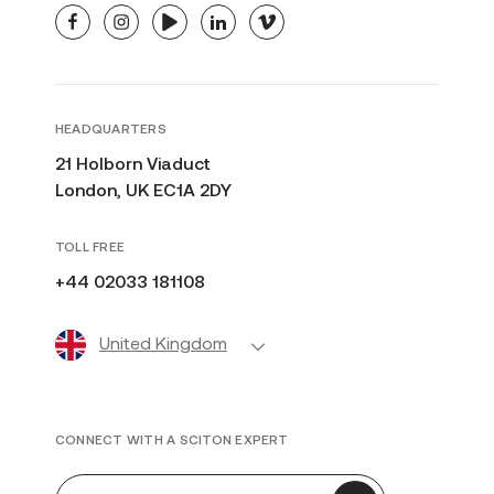
facebook
instagram
youtube
linkedin
vimeo
HEADQUARTERS
21 Holborn Viaduct
London, UK EC1A 2DY
TOLL FREE
+44 02033 181108
United Kingdom
CONNECT WITH A SCITON EXPERT