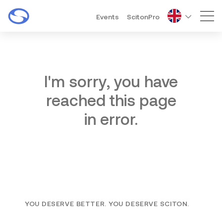
Events
ScitonPro
Mai
I'm sorry, you have
reached this page
in error.
YOU DESERVE BETTER. YOU DESERVE SCITON.