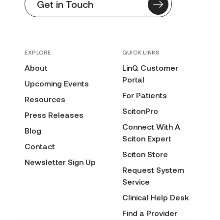
Get in Touch
EXPLORE
QUICK LINKS
About
LinQ Customer
Portal
Upcoming Events
For Patients
Resources
ScitonPro
Press Releases
Connect With A
Blog
Sciton Expert
Contact
Sciton Store
Newsletter Sign Up
Request System
Service
Clinical Help Desk
Find a Provider