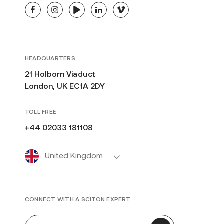
facebook
instagram
youtube
linkedin
vimeo
HEADQUARTERS
21 Holborn Viaduct
London, UK EC1A 2DY
TOLL FREE
+44 02033 181108
United Kingdom
CONNECT WITH A SCITON EXPERT