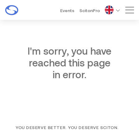
Events
ScitonPro
Mai
I'm sorry, you have
reached this page
in error.
YOU DESERVE BETTER. YOU DESERVE SCITON.