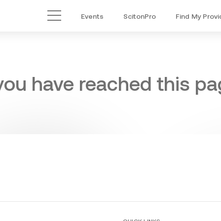
Events
ScitonPro
Find My Provi
Main Menu
 you have reached this pag