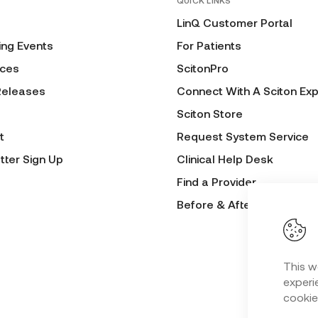
QUICK LINKS
LinQ Customer Portal
ng Events
For Patients
ces
ScitonPro
Releases
Connect With A Sciton Exp
Sciton Store
t
Request System Service
tter Sign Up
Clinical Help Desk
Find a Provider
Before & After Submissio
This w
experie
cookie