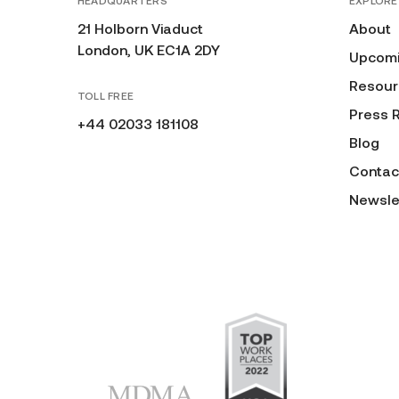
HEADQUARTERS
EXPLORE
21 Holborn Viaduct
About
London, UK EC1A 2DY
Upcomi
Resour
TOLL FREE
Press 
+44 02033 181108
Blog
Contac
Newsle