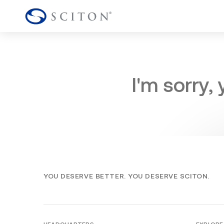
I'm sorry,
YOU DESERVE BETTER. YOU DESERVE SCITON.