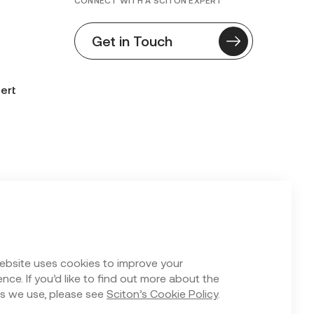
CONNECT WITH A SCITON EXPERT
Get in Touch
ert
n Form
ebsite uses cookies to improve your
nce. If you’d like to find out more about the
s we use, please see
Sciton’s Cookie Policy
.