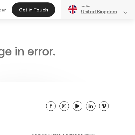
Location
Get in Touch
der
United Kingdom
e in error.
facebook
instagram
youtube
linkedin
vimeo