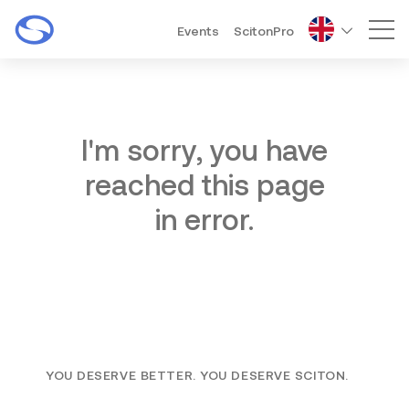
Events
ScitonPro
Mai
I'm sorry, you have
reached this page
in error.
YOU DESERVE BETTER. YOU DESERVE SCITON.