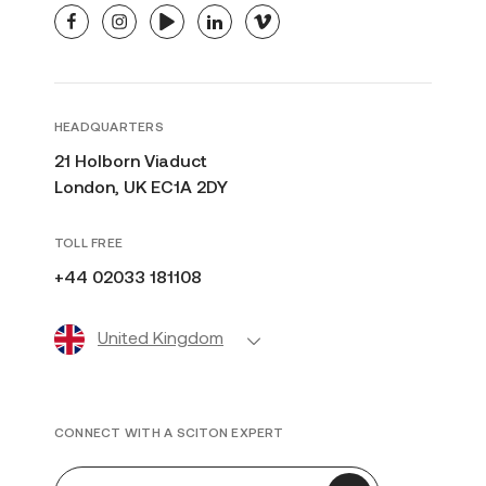
facebook
instagram
youtube
linkedin
vimeo
HEADQUARTERS
21 Holborn Viaduct
London, UK EC1A 2DY
TOLL FREE
+44 02033 181108
United Kingdom
CONNECT WITH A SCITON EXPERT