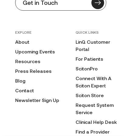
Get in Touch
EXPLORE
QUICK LINKS
About
LinQ Customer
Portal
Upcoming Events
For Patients
Resources
ScitonPro
Press Releases
Connect With A
Blog
Sciton Expert
Contact
Sciton Store
Newsletter Sign Up
Request System
Service
Clinical Help Desk
Find a Provider