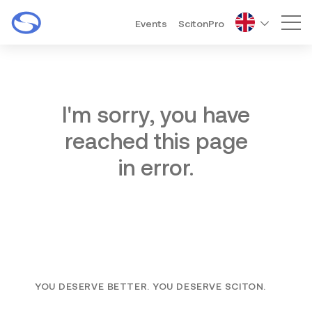
Events
ScitonPro
Mai
I'm sorry, you have
reached this page
in error.
YOU DESERVE BETTER. YOU DESERVE SCITON.