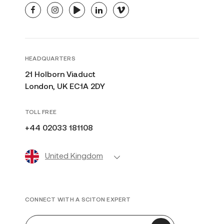
facebook
instagram
youtube
linkedin
vimeo
HEADQUARTERS
21 Holborn Viaduct
London, UK EC1A 2DY
TOLL FREE
+44 02033 181108
United Kingdom
CONNECT WITH A SCITON EXPERT