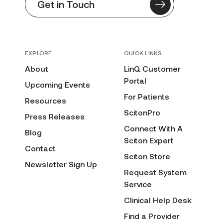
Get in Touch
EXPLORE
QUICK LINKS
About
LinQ Customer
Portal
Upcoming Events
For Patients
Resources
ScitonPro
Press Releases
Connect With A
Blog
Sciton Expert
Contact
Sciton Store
Newsletter Sign Up
Request System
Service
Clinical Help Desk
Find a Provider