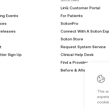
QUICK LINKS
LinQ Customer Portal
ng Events
For Patients
ces
ScitonPro
Releases
Connect With A Sciton Exp
Sciton Store
t
Request System Service
tter Sign Up
Clinical Help Desk
Find a Provider
Before & After Submissio
This w
experie
cookie