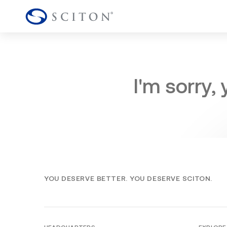
I'm sorry,
YOU DESERVE BETTER. YOU DESERVE SCITON.