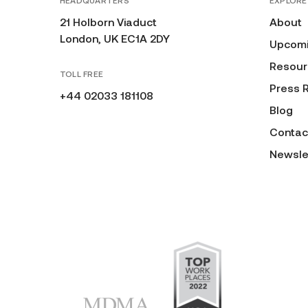
HEADQUARTERS
EXPLORE
21 Holborn Viaduct
About
London, UK EC1A 2DY
Upcomi
Resour
TOLL FREE
Press 
+44 02033 181108
Blog
Contac
Newsle