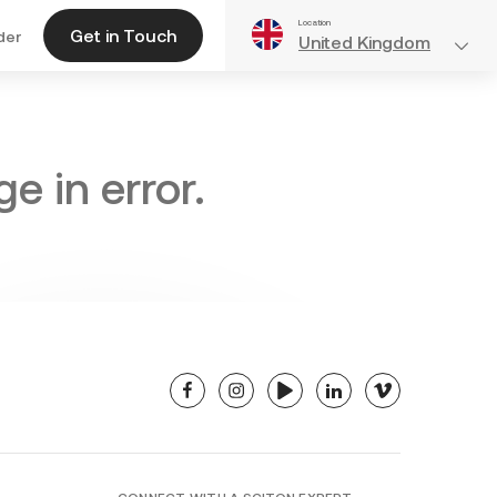
Location
Get in Touch
der
United Kingdom
e in error.
facebook
instagram
youtube
linkedin
vimeo