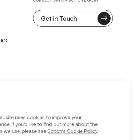
CONNECT WITH A SCITON EXPERT
Get in Touch
ert
n Form
ebsite uses cookies to improve your
nce. If you’d like to find out more about the
s we use, please see
Sciton’s Cookie Policy
.