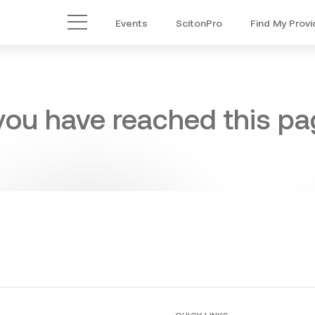
Events
ScitonPro
Find My Provi
Main Menu
 you have reached this pag