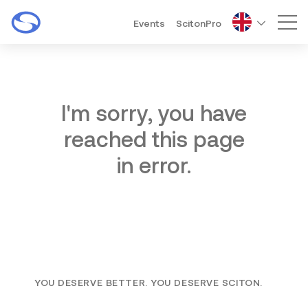
Events
ScitonPro
Mai
I'm sorry, you have
reached this page
in error.
YOU DESERVE BETTER. YOU DESERVE SCITON.