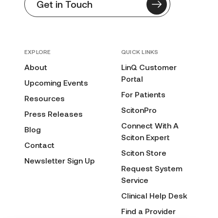
Get in Touch
EXPLORE
QUICK LINKS
About
LinQ Customer
Portal
Upcoming Events
For Patients
Resources
ScitonPro
Press Releases
Connect With A
Blog
Sciton Expert
Contact
Sciton Store
Newsletter Sign Up
Request System
Service
Clinical Help Desk
Find a Provider