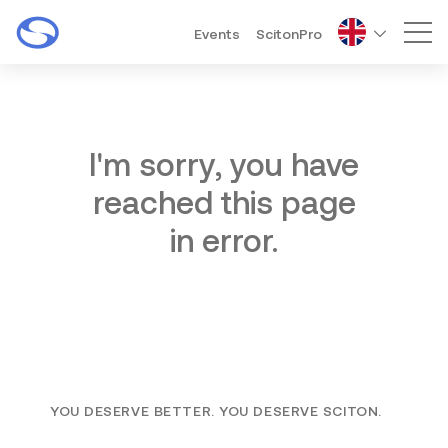
Events
ScitonPro
Mai
I'm sorry, you have
reached this page
in error.
YOU DESERVE BETTER. YOU DESERVE SCITON.