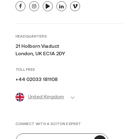
facebook
instagram
youtube
linkedin
vimeo
HEADQUARTERS
21 Holborn Viaduct
London, UK EC1A 2DY
TOLL FREE
+44 02033 181108
United Kingdom
CONNECT WITH A SCITON EXPERT