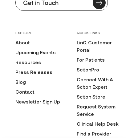
Get in Touch
EXPLORE
QUICK LINKS
About
LinQ Customer
Portal
Upcoming Events
For Patients
Resources
ScitonPro
Press Releases
Connect With A
Blog
Sciton Expert
Contact
Sciton Store
Newsletter Sign Up
Request System
Service
Clinical Help Desk
Find a Provider