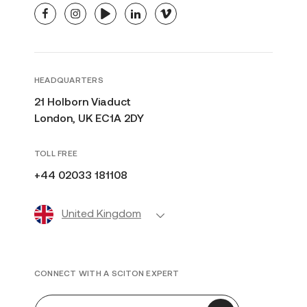
facebook
instagram
youtube
linkedin
vimeo
HEADQUARTERS
21 Holborn Viaduct
London, UK EC1A 2DY
TOLL FREE
+44 02033 181108
United Kingdom
CONNECT WITH A SCITON EXPERT