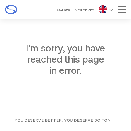
Events
ScitonPro
Mai
I'm sorry, you have
reached this page
in error.
YOU DESERVE BETTER. YOU DESERVE SCITON.