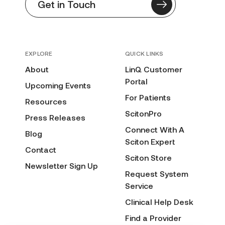
Get in Touch
EXPLORE
QUICK LINKS
About
LinQ Customer
Portal
Upcoming Events
For Patients
Resources
ScitonPro
Press Releases
Connect With A
Blog
Sciton Expert
Contact
Sciton Store
Newsletter Sign Up
Request System
Service
Clinical Help Desk
Find a Provider